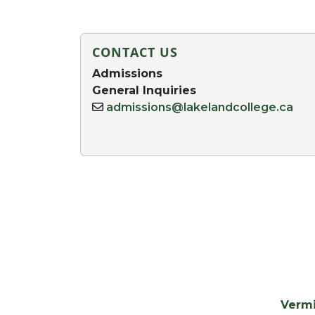
CONTACT US
Admissions
General Inquiries
admissions@lakelandcollege.ca
Verm