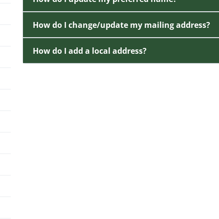
How do I change/update my mailing address?
How do I add a local address?