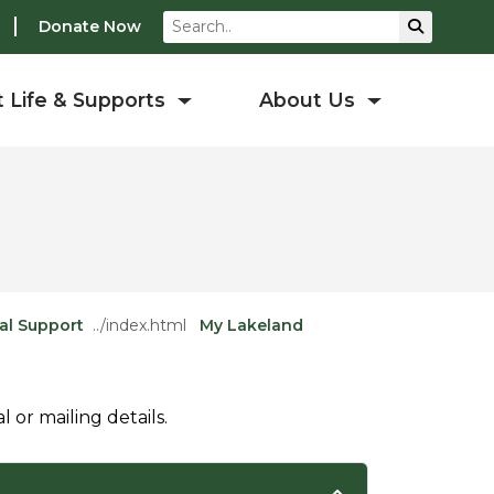
Search
Submit S
Donate Now
 Life & Supports
About Us
al Support
My Lakeland
or mailing details.