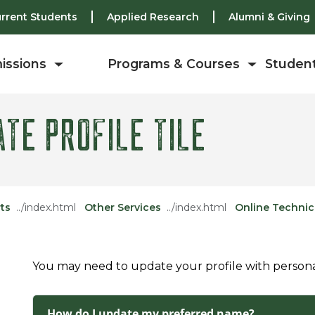
rrent Students
Applied Research
Alumni & Giving
issions
Programs & Courses
Student
TE PROFILE TILE
ts
Other Services
Online Technic
You may need to update your profile with personal 
How do I update my preferred name?