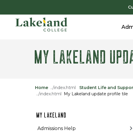
Skip to main content
Skip to main navigation
Skip to footer content
Cu
Adm
MY LAKELAND UPDA
Home
Student Life and Suppor
My Lakeland update profile tile
MY LAKELAND
Admissions Help