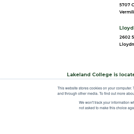
5707 C
Vermil
Lloy
2602 5
Lloydm
Lakeland College is locate
This website stores cookies on your computer. 
and through other media. To find out more abou
We won't track your information whe
not asked to make this choice aga