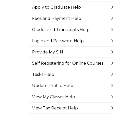
Apply to Graduate Help
Fees and Payment Help
Grades and Transcripts Help
Login and Password Help
Provide My SIN
Self Registering for Online Courses
Tasks Help
Update Profile Help
View My Classes Help
View Tax Receipt Help