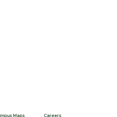
edIn
licker
mpus Maps
Careers