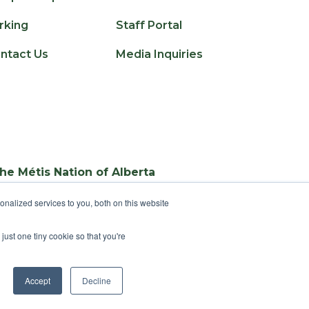
rking
Staff Portal
ntact Us
Media Inquiries
the Métis Nation of Alberta
nalized services to you, both on this website
just one tiny cookie so that you're
Accept
Decline