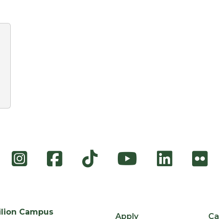
Instagram
Facebook
TikTok
YouTube
Link
F
ilion Campus
Apply
Ca