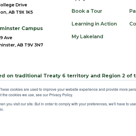
ollege Drive
Book a Tour
Pa
ion, AB T9X 1K5
Learning in Action
Co
dminster Campus
My Lakeland
9 Ave
inster, AB T9V 3N7
d on traditional Treaty 6 territory and Region 2 of 
These cookies are used to improve your website experience and provide more perso
t the cookies we use, see our Privacy Policy.
n you visit our site. But in order to comply with your preferences, we'll have to use 
©
2025 Lakeland College. All Rights Reserved.
in.