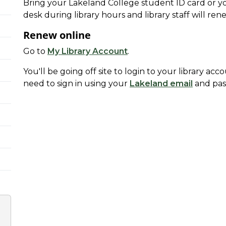
Bring your Lakeland College student ID card or your
desk during library hours and library staff will re
Renew online
Go to
My Library Account
.
You'll be going off site to login to your library acc
need to sign in using your
Lakeland email
and pas