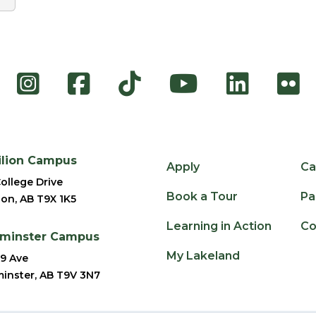
Instagram
Facebook
TikTok
YouTube
Link
F
ilion Campus
Apply
Ca
ollege Drive
Book a Tour
Pa
ion, AB T9X 1K5
Learning in Action
Co
dminster Campus
My Lakeland
9 Ave
inster, AB T9V 3N7