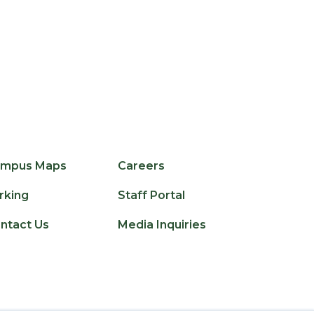
edIn
licker
mpus Maps
Careers
rking
Staff Portal
ntact Us
Media Inquiries