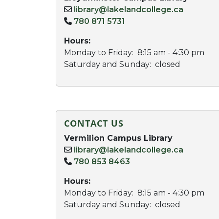
library@lakelandcollege.ca
780 871 5731
Hours:
Monday to Friday: 8:15 am - 4:30 pm
Saturday and Sunday: closed
CONTACT US
Vermilion Campus Library
library@lakelandcollege.ca
780 853 8463
Hours:
Monday to Friday: 8:15 am - 4:30 pm
Saturday and Sunday: closed