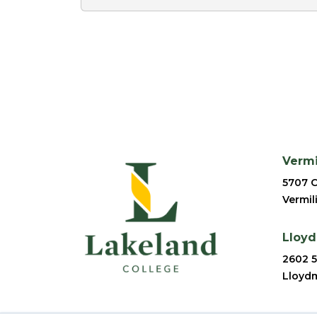
Verm
5707 C
Vermil
Lloy
2602 5
Lloydm