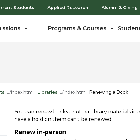
rrent Students
Applied Research
Alumni & Giving
issions
Programs & Courses
Student
ts
Libraries
Renewing a Book
You can renew books or other library materials in-p
have a hold on them can't be renewed.
Renew in-person