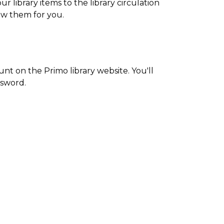
 library items to the library circulation
new them for you.
ount on the Primo library website. You'll
sword.