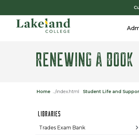
Skip to main content
Skip to main navigation
Skip to footer content
Cu
Adm
RENEWING A BOOK
Home
Student Life and Suppor
LIBRARIES
Trades Exam Bank