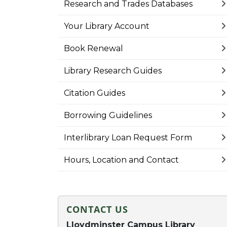
Research and Trades Databases
Your Library Account
Book Renewal
Library Research Guides
Citation Guides
Borrowing Guidelines
Interlibrary Loan Request Form
Hours, Location and Contact
CONTACT US
Lloydminster Campus Library