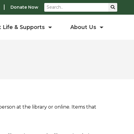
Search
Submit S
Donate Now
 Life & Supports
About Us
erson at the library or online. Items that