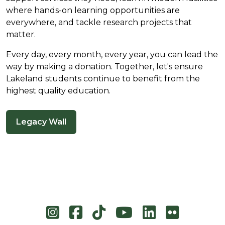
where hands-on learning opportunities are
everywhere, and tackle research projects that
matter.
Every day, every month, every year, you can lead the
way by making a donation. Together, let's ensure
Lakeland students continue to benefit from the
highest quality education.
Legacy Wall
Instagram
Facebook
TikTok
YouTube
LinkedIn
Flicke