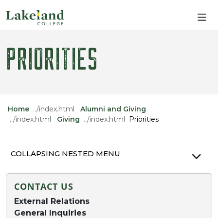
Skip to main content
Skip to main navigation
Skip to footer content
PRIORITIES
Home
Alumni and Giving
Giving
Priorities
COLLAPSING NESTED MENU
CONTACT US
External Relations
General Inquiries