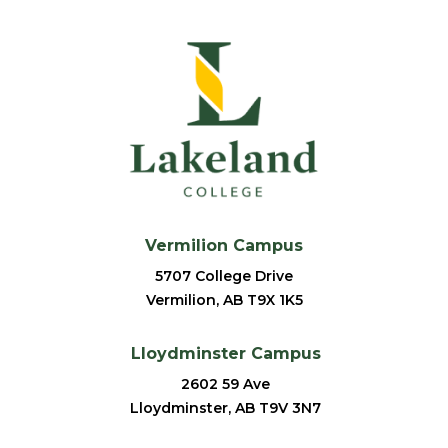
Vermilion Campus
5707 College Drive
Vermilion, AB T9X 1K5
Lloydminster Campus
2602 59 Ave
Lloydminster, AB T9V 3N7