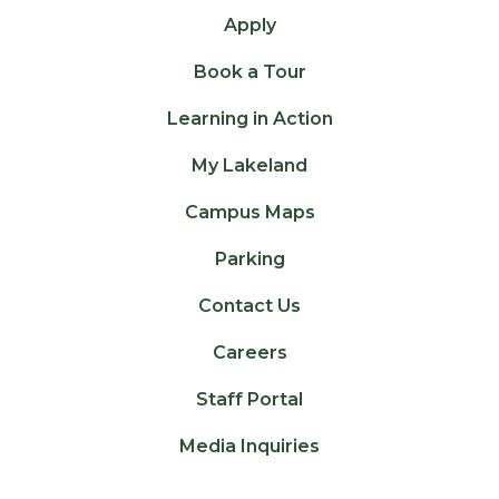
Apply
Book a Tour
Learning in Action
My Lakeland
Campus Maps
Parking
Contact Us
Careers
Staff Portal
Media Inquiries