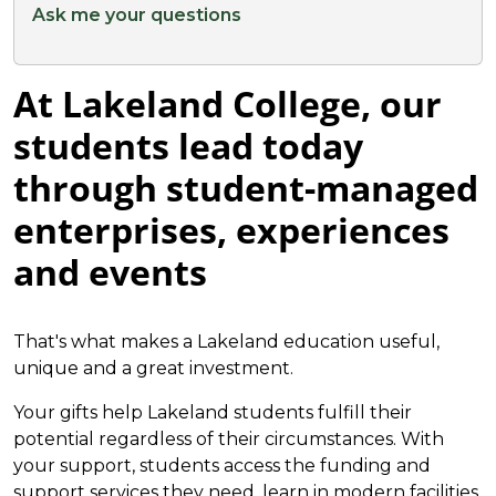
Ask me your questions
At Lakeland College, our
students lead today
through student-managed
enterprises, experiences
and events
That's what makes a Lakeland education useful,
unique and a great investment.
Your gifts help Lakeland students fulfill their
potential regardless of their circumstances. With
your support, students access the funding and
support services they need, learn in modern facilities