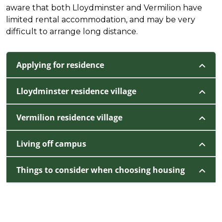
aware that both Lloydminster and Vermilion have
limited rental accommodation, and may be very
difficult to arrange long distance.
Applying for residence
Lloydminster residence village
Vermilion residence village
Living off campus
Things to consider when choosing housing