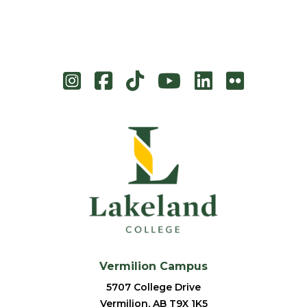
Instagram
Facebook
TikTok
YouTube
LinkedIn
Flicke
Vermilion Campus
5707 College Drive
Vermilion, AB T9X 1K5