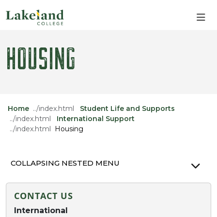
Skip to main content
Skip to main navigation
Skip to footer content
HOUSING
Home
Student Life and Supports
International Support
Housing
COLLAPSING NESTED MENU
CONTACT US
International