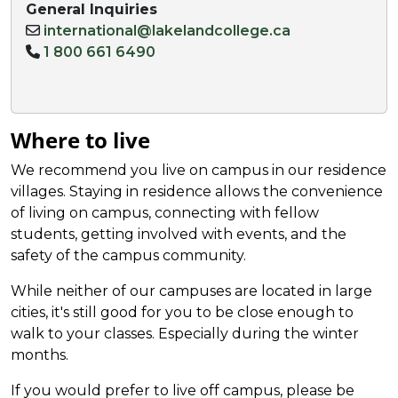
General Inquiries
international@lakelandcollege.ca
1 800 661 6490
Where to live
We recommend you live on campus in our residence
villages.
Staying
in residence allows the conv
enience
of living on campus
, connecting with fellow
students, getting involved with events, and the
safety of the campus community.
While neither of our campuses are located in large
cities, it's still good for you to be close enough to
walk to your classes. Especially during the winter
months.
If you would prefer to live off campus, please be