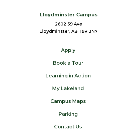
Lloydminster Campus
2602 59 Ave
Lloydminster, AB T9V 3N7
Apply
Book a Tour
Learning in Action
My Lakeland
Campus Maps
Parking
Contact Us