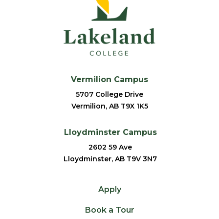
Vermilion Campus
5707 College Drive
Vermilion, AB T9X 1K5
Lloydminster Campus
2602 59 Ave
Lloydminster, AB T9V 3N7
Apply
Book a Tour