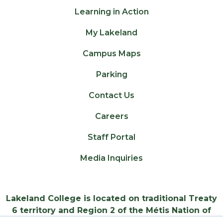
Learning in Action
My Lakeland
Campus Maps
Parking
Contact Us
Careers
Staff Portal
Media Inquiries
Lakeland College is located on traditional Treaty
6 territory and Region 2 of the Métis Nation of
Alberta