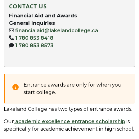
CONTACT US
Financial Aid and Awards
General Inquiries
financialaid@lakelandcollege.ca
1 780 853 8418
1 780 853 8573
Entrance awards are only for when you
start college.
Lakeland College has two types of entrance awards.
Our
academic excellence entrance scholarship
is
specifically for academic achievement in high school.