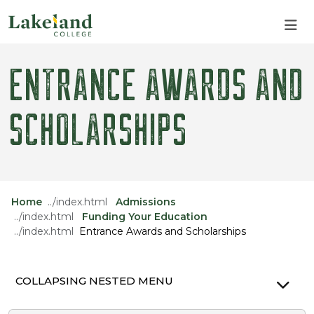
Skip to main content
Skip to main navigation
Skip to footer content
ENTRANCE AWARDS AND
SCHOLARSHIPS
Home
Admissions
Funding Your Education
Entrance Awards and Scholarships
COLLAPSING NESTED MENU