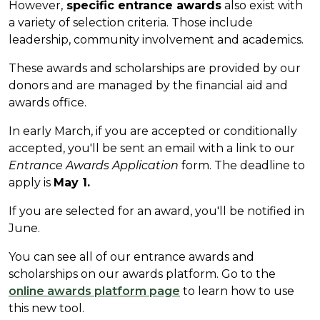
However,
specific entrance awards
also exist with
a variety of selection criteria. Those include
leadership, community involvement and academics.
These awards and scholarships are provided by our
donors and are managed by the financial aid and
awards office.
In early March, if you are accepted or conditionally
accepted, you'll be sent an email with a link to our
Entrance Awards Application
form. The deadline to
apply is
May 1.
If you are selected for an award, you'll be notified in
June.
You can see all of our entrance awards and
scholarships on our awards platform. Go to the
online awards platform page
to learn how to use
this new tool.