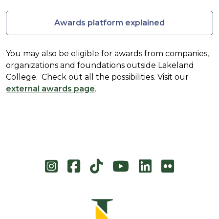
Awards platform explained
You may also be eligible for awards from companies,
organizations and foundations outside Lakeland
College. Check out all the possibilities. Visit our
external awards page
.
Instagram
Facebook
TikTok
YouTube
LinkedIn
Flicke