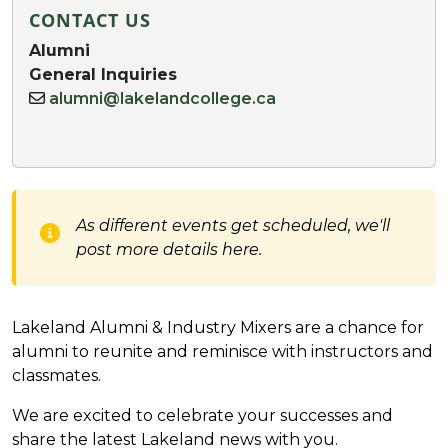
CONTACT US
Alumni
General Inquiries
alumni@lakelandcollege.ca
As different events get scheduled, we'll
post more details here.
Lakeland Alumni & Industry Mixers are a chance for
alumni to reunite and reminisce with instructors and
classmates.
We are excited to celebrate your successes and
share the latest Lakeland news with you.