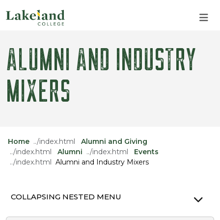
Skip to main content
Skip to main navigation
Skip to footer content
ALUMNI AND INDUSTRY
MIXERS
Home
Alumni and Giving
Alumni
Events
Alumni and Industry Mixers
COLLAPSING NESTED MENU