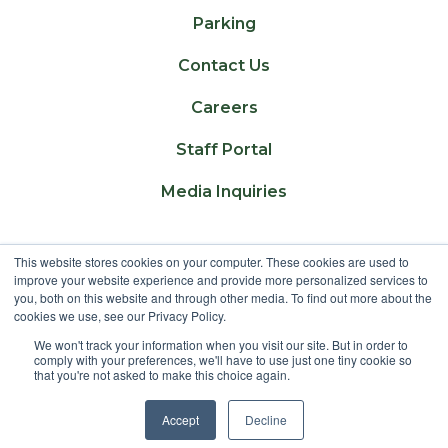
Parking
Contact Us
Careers
Staff Portal
Media Inquiries
This website stores cookies on your computer. These cookies are used to
Lakeland College is located on traditional Treaty
improve your website experience and provide more personalized services to
6 territory and Region 2 of the Métis Nation of
you, both on this website and through other media. To find out more about the
cookies we use, see our Privacy Policy.
Alberta
We won't track your information when you visit our site. But in order to
comply with your preferences, we'll have to use just one tiny cookie so
that you're not asked to make this choice again.
©
2025 Lakeland College. All Rights Reserved.
Accept
Decline