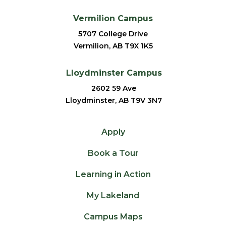
Vermilion Campus
5707 College Drive
Vermilion, AB T9X 1K5
Lloydminster Campus
2602 59 Ave
Lloydminster, AB T9V 3N7
Apply
Book a Tour
Learning in Action
My Lakeland
Campus Maps