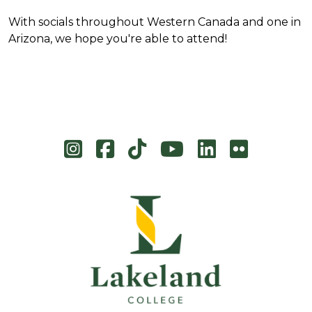
With socials throughout Western Canada and one in
Arizona, we hope you're able to attend!
Instagram
Facebook
TikTok
YouTube
LinkedIn
Flicke